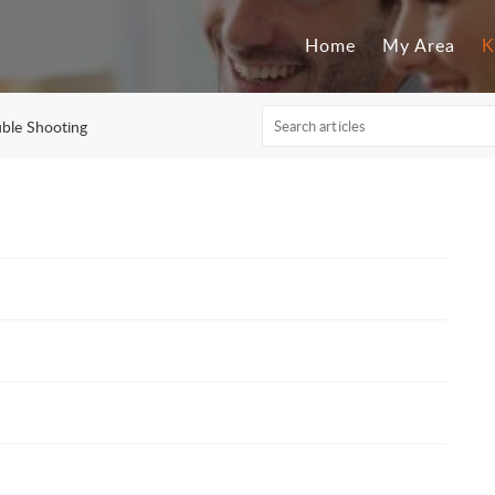
Home
My Area
K
uble Shooting