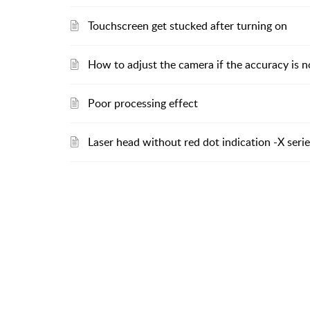
Touchscreen get stucked after turning on
How to adjust the camera if the accuracy is n
Poor processing effect
Laser head without red dot indication -X seri