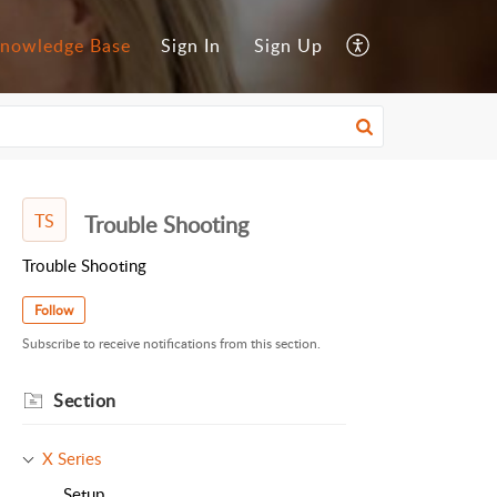
nowledge Base
Sign In
Sign Up
TS
Trouble Shooting
Trouble Shooting
Follow
Subscribe to receive notifications from this section.
Section
X Series
Setup