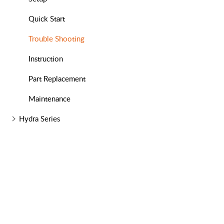
Quick Start
Trouble Shooting
Instruction
Part Replacement
Maintenance
Hydra Series