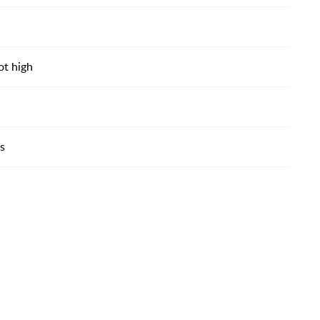
ot high
es