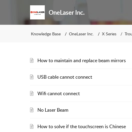
OneLaser Inc.
Knowledge Base
OneLaser Inc.
X Series
Tro
How to maintain and replace beam mirrors
USB cable cannot connect
Wifi cannot connect
No Laser Beam
How to solve if the touchscreen is Chinese