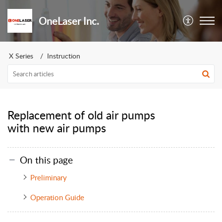
OneLaser Inc.
X Series
Instruction
Replacement of old air pumps
with new air pumps
On this page
Preliminary
Operation Guide