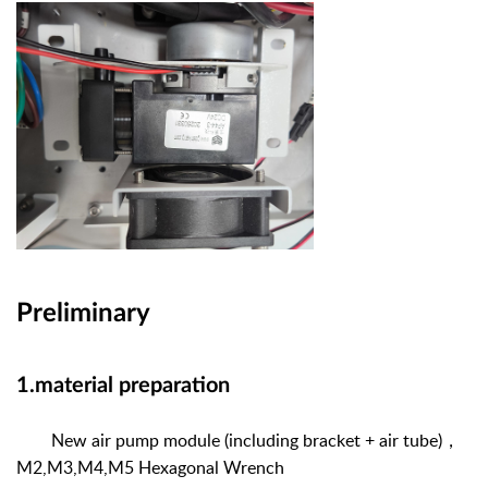
Preliminary
1.material preparation
New air pump module (including bracket + air tube)
，
M2,M3,M4,M5 Hexagonal Wrench