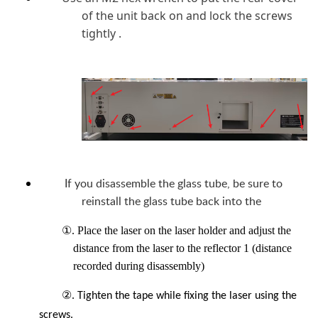
of the unit back on and lock the screws
tightly .
If you disassemble the glass tube, be sure to
reinstall the glass tube back into the
①. Place the laser on the laser holder and adjust the
distance from the laser to the reflector 1 (distance
recorded during disassembly)
②
. Tighten the tape while fixing the laser using the
screws.