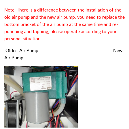
Note: There is a difference between the installation of the
old air pump and the new air pump, you need to replace the
bottom bracket of the air pump at the same time and re-
punching and tapping, please operate according to your
personal situation.
Older
A
ir Pump New
Air Pump