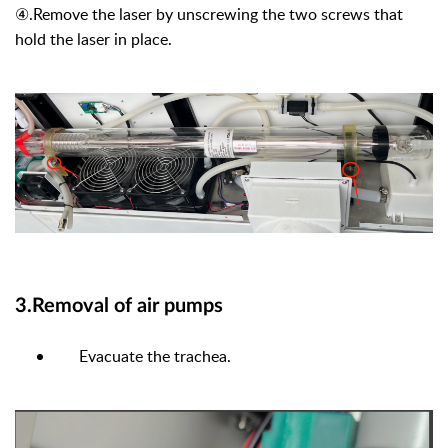
④
.Remove the laser by unscrewing the two screws that
hold the laser in place.
3.Removal of air pumps
Evacuate the trachea.