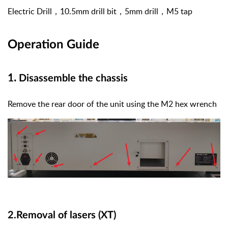
Electric Drill
，
10.5mm drill bit
，
5mm drill
，
M5 tap
Operation Guide
1.
Disassemble the chassis
Remove the rear door of the unit using the M2 hex wrench
2.Removal of lasers (XT)