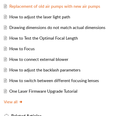
Replacement of old air pumps with new air pumps
How to adjust the laser light path
Drawing dimensions do not match actual dimensions
How to Test the Optimal Focal Length
How to Focus
How to connect external blower
How to adjust the backlash parameters
How to switch between different focusing lenses
One Laser Firmware Upgrade Tutorial
View all