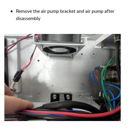
Remove the air pump bracket and air pump after
disassembly