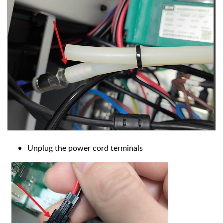
U
nplug the power cord terminals