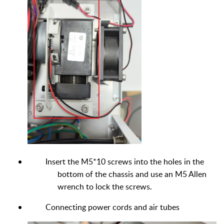
Insert the M5*10 screws into the holes in the
bottom of the chassis and use an M5 Allen
wrench to lock the screws.
Connecting power cords and air tubes