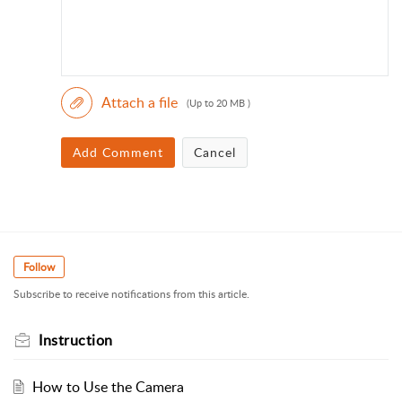
Attach a file
(Up to 20 MB )
Add Comment
Cancel
Follow
Subscribe to receive notifications from this article.
Instruction
How to Use the Camera