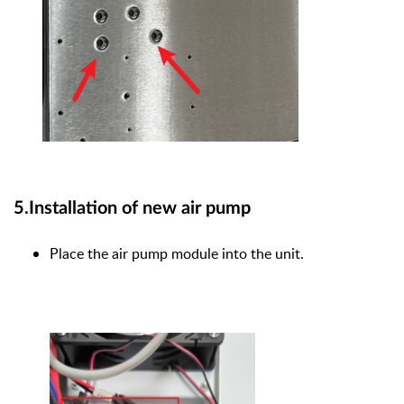
5.Installation of new air pump
Place the air pump module into the unit.