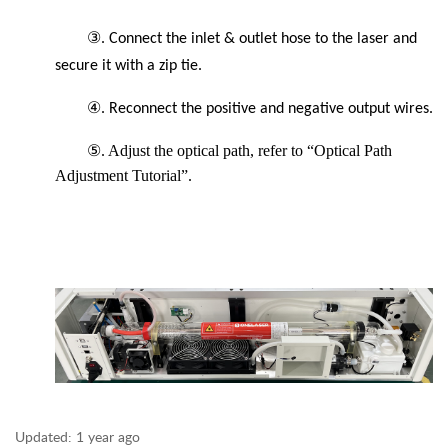
③
. Connect the inlet & outlet hose to the laser and
secure it with a zip tie.
④
. Reconnect the positive and negative output wires.
⑤. Adjust the optical path, refer to “Optical Path
Adjustment Tutorial”.
Updated:
1 year ago