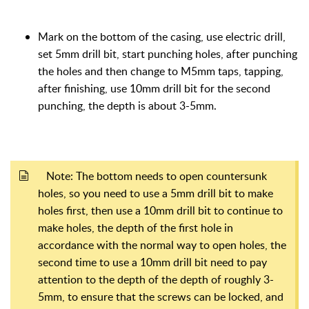
M
ark on the bottom of the casing, use electric drill,
set 5mm drill bit, start punching holes, after punching
the holes and then change to M5mm taps, tapping,
after finishing, use 10mm drill bit for the second
punching, the depth is about 3-5mm.
Note: The bottom needs to open countersunk
holes, so you need to use a 5mm drill bit to make
holes first, then use a 10mm drill bit to continue to
make holes, the depth of the first hole in
accordance with the normal way to open holes, the
second time to use a 10mm drill bit need to pay
attention to the depth of the depth of roughly 3-
5mm, to ensure that the screws can be locked, and