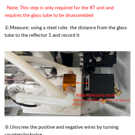
Note: This step is only required for the XT unit and
requires the glass tube to be disassembled
①
.Measure, using a steel ruler, the distance from the glass
tube to the reflector 1 and record it
②
.Unscrew the positive and negative wires by turning
counterclockwise.