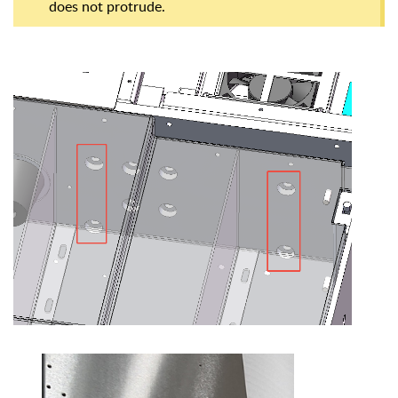
does not protrude.