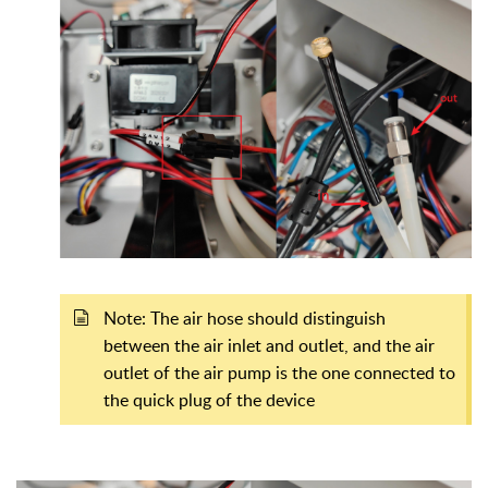
Note: The air hose should distinguish
between the air inlet and outlet, and the air
outlet of the air pump is the one connected to
the quick plug of the device