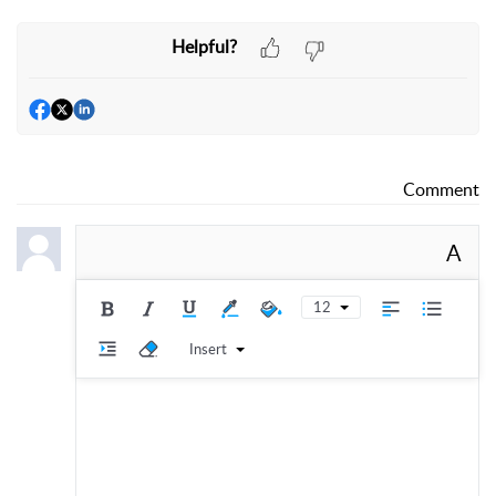
Helpful?
Comment
A
12
Insert