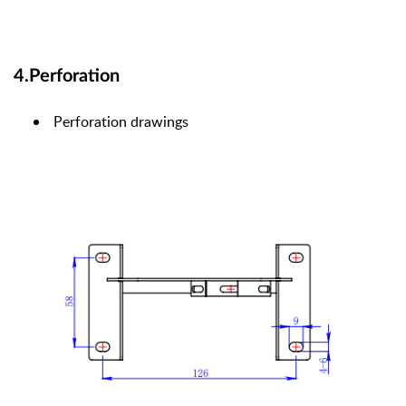
4.Perforation
Perforation drawings