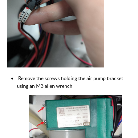
Remove the screws holding the air pump bracket
using an M3 allen wrench