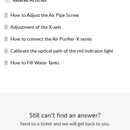
Related
Articles
How to Adjust the Air Pipe Screw
Adjustment of the X-axis
How to connect the Air Purifier-X series
Calibrate the optical path of the red indicator light
How to Fill Water Tanks
Still can’t find an answer?
Send us a ticket and we will get back to you.