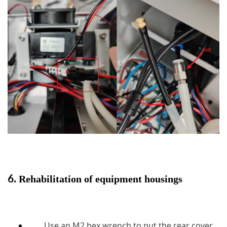
6.
Rehabilitation of equipment housings
Use an M2 hex wrench to put the rear cover