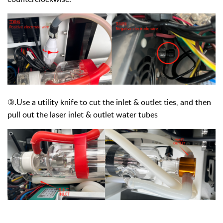
③
.Use a utility knife to cut the inlet & outlet ties, and then
pull out the laser inlet & outlet water tubes