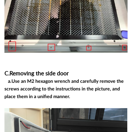
C.Removing the side door
a.Use an M2 hexagon wrench and carefully remove the
screws according to the instructions in the picture, and
place them in a unified manner.