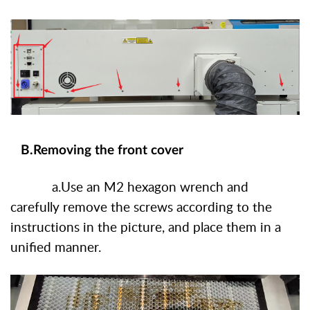
B.Removing the front cover
a.Use an M2 hexagon wrench and
carefully remove the screws according to the
instructions in the picture, and place them in a
unified manner.