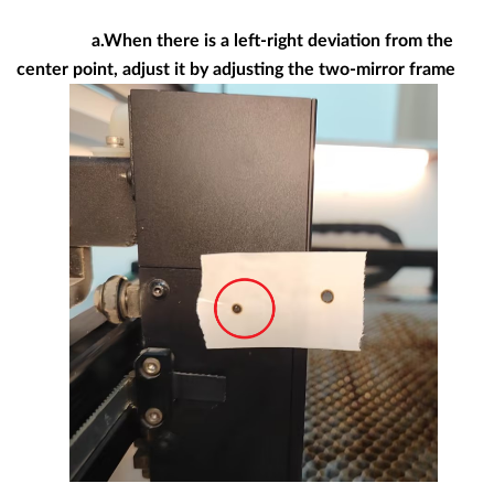
a.When there is a left-right deviation from the
center point, adjust it by adjusting the two-mirror frame