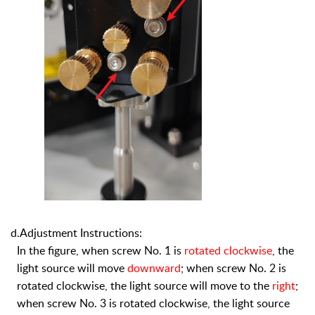
d.Adjustment Instructions:
In the figure, when screw No. 1 is
rotated clockwise
, the
light source will move
downward
; when screw No. 2 is
rotated clockwise, the light source will move to the
right
;
when screw No. 3 is rotated clockwise, the light source