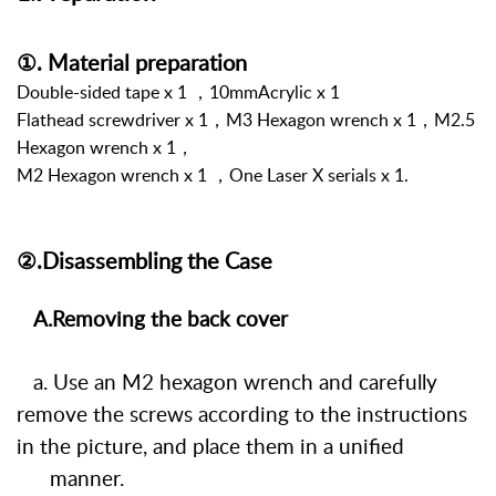
①. Material preparation
Double-sided tape x 1 ，10mmAcrylic x 1
Flathead screwdriver x 1，M3 Hexagon wrench x 1，M2.5
Hexagon wrench x 1，
M2 Hexagon wrench x 1
，
One Laser X serials x 1.
②.Disassembling the Case
A.Removing the back cover
a. Use an M2 hexagon wrench and carefully
remove the screws according to the instructions
in the picture, and place them in a unified
manner.