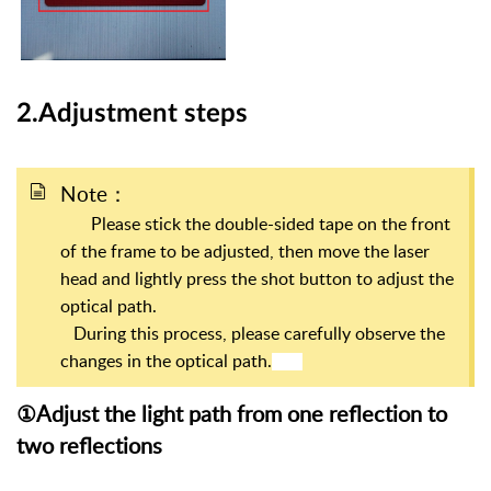
2.Adjustment steps
Note：
Please stick the double-sided tape on the front
of the frame to be adjusted, then move the laser
head and lightly press the shot button to adjust the
optical path.
During this process, please carefully observe the
changes in the optical path.
①Adjust the light path from one reflection to
two reflections