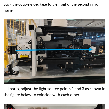
Stick the double-sided tape to the front of the second mirror
frame.
That is, adjust the light source points 1 and 3 as shown in
the figure below to coincide with each other.