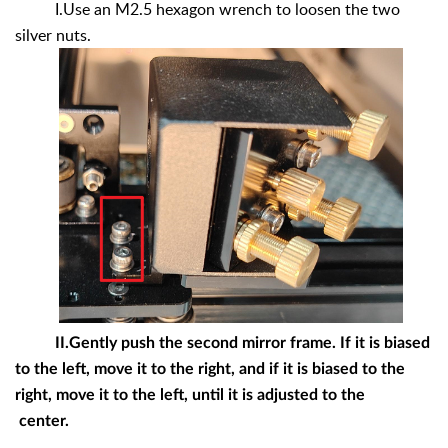
I.Use an M2.5 hexagon wrench to loosen the two
silver nuts.
II.Gently push the second mirror frame. If it is biased
to the left, move it to the right, and if it is biased to the
right, move it to the left, until it is adjusted to the
center.