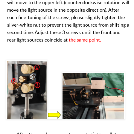
will move to the upper left (counterclockwise rotation will
move the light source in the opposite direction). After
each fine-tuning of the screw, please slightly tighten the
silver-white nut to prevent the light source from shifting a
second time. Adjust these 3 screws until the front and
rear light sources coincide at
the same point.