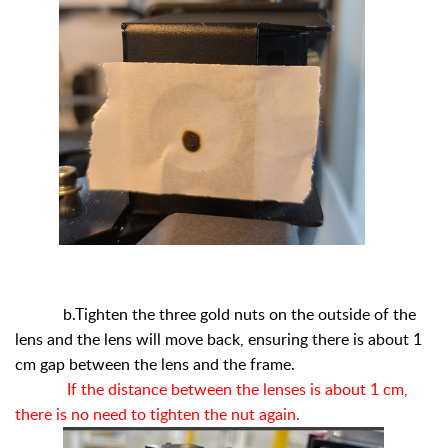
b.Tighten the three gold nuts on the outside of the
lens and the lens will move back, ensuring there is about 1
cm gap between the lens and the frame.
If the distance between the lenses is about 1 cm,
there is no need to tighten the nut again.