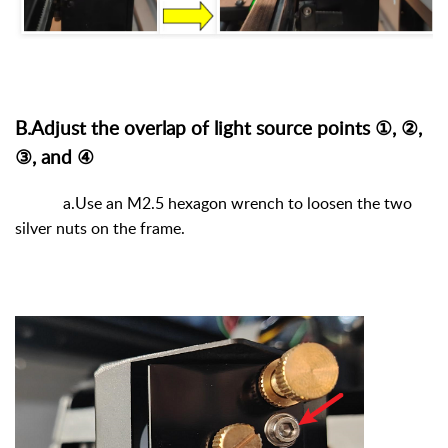
B.Adjust the overlap of light source points ①, ②,
③, and ④
a.Use an M2.5 hexagon wrench to loosen the two
silver nuts on the frame.