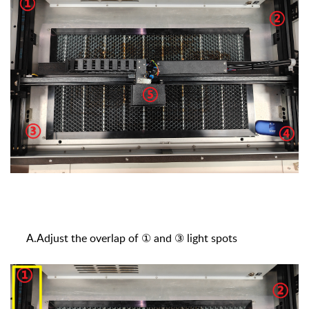
A.Adjust the overlap of ① and ③ light spots