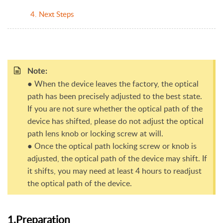
4. Next Steps
Note:
● When the device leaves the factory, the optical
path has been precisely adjusted to the best state.
If you are not sure whether the optical path of the
device has shifted, please do not adjust the optical
path lens knob or locking screw at will.
● Once the optical path locking screw or knob is
adjusted, the optical path of the device may shift. If
it shifts, you may need at least 4 hours to readjust
the optical path of the device.
1.Preparation