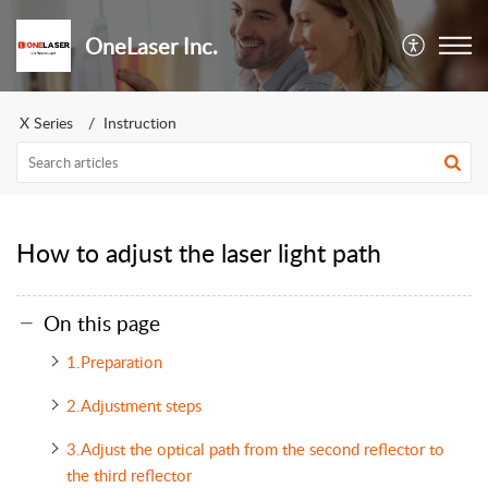
OneLaser Inc.
X Series
Instruction
How to adjust the laser light path
On this page
1.Preparation
2.Adjustment steps
3.Adjust the optical path from the second reflector to
the third reflector