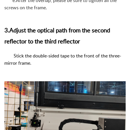
e.After the overlap, please be sure to tighten all the
screws on the frame.
3.Adjust the optical path from the second
reflector to the third reflector
Stick the double-sided tape to the front of the three-
mirror frame.