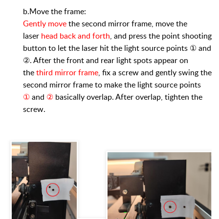
b.Move the frame:
Gently move
the second mirror frame, move the
laser
head back and forth
, and press the point shooting
button to let the laser hit the light source points ① and
②. After the front and rear light spots appear on
the
third mirror frame
, fix a screw and gently swing the
second mirror frame to make the light source points
①
and
②
basically overlap. After overlap, tighten the
screw.