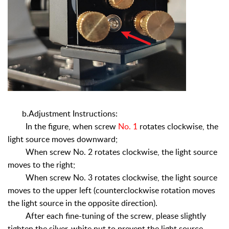
b.Adjustment Instructions:
In the figure, when screw
No. 1
rotates clockwise, the
light source moves downward;
When screw No. 2 rotates clockwise, the light source
moves to the right;
When screw No. 3 rotates clockwise, the light source
moves to the upper left (counterclockwise rotation moves
the light source in the opposite direction).
After each fine-tuning of the screw, please slightly
tighten the silver-white nut to prevent the light source