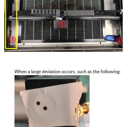
When a large deviation occurs, such as the following: