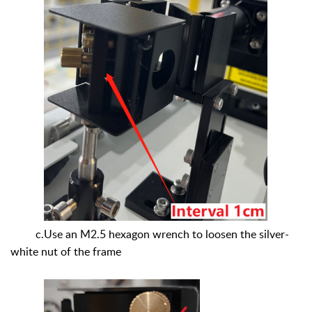
c.Use an M2.5 hexagon wrench to loosen the silver-
white nut of the frame