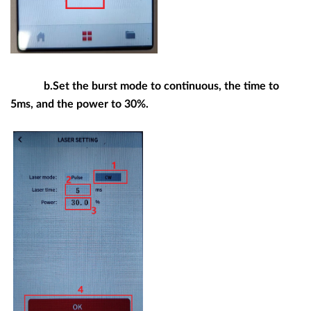
b.Set the burst mode to continuous, the time to
5ms, and the power to 30%.