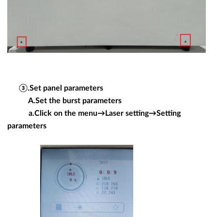
③.Set panel parameters
A.Set the burst parameters
a.Click on the menu→Laser setting→Setting
parameters