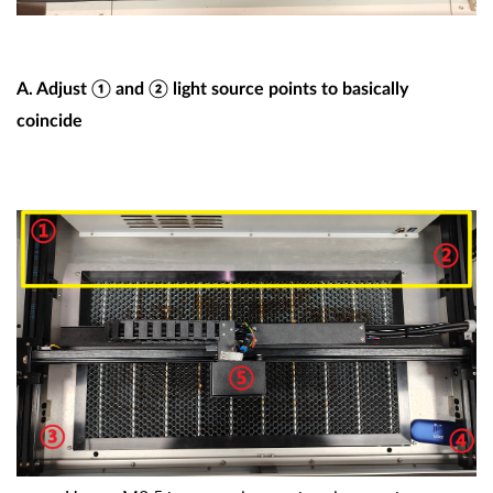
A
. Adjust ① and ② light source points to basically
coincide