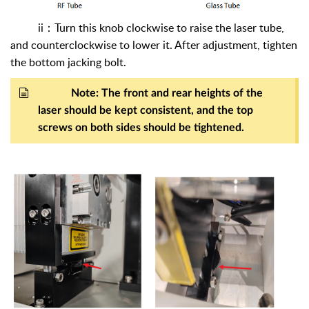
ii
：
Turn this knob clockwise to raise the laser tube,
and counterclockwise to lower it. After adjustment, tighten
the bottom jacking bolt.
Note: The front and rear heights of the
laser should be kept consistent, and the top
screws on both sides should be tightened.