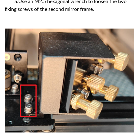
a.Use an M2.5 hexagonal wrench to loosen the two
fixing screws of the second mirror frame.