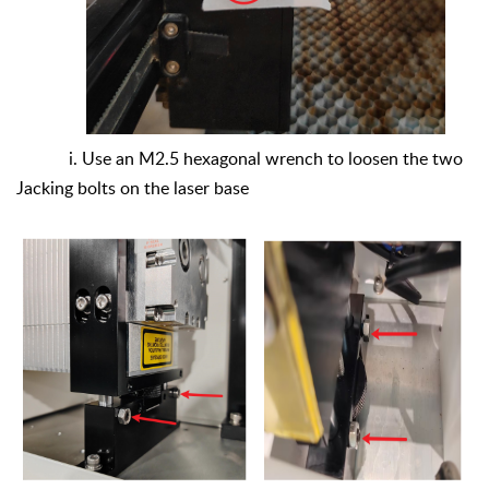
i. Use an M2.5 hexagonal wrench to loosen the two
Jacking bolts on the laser base