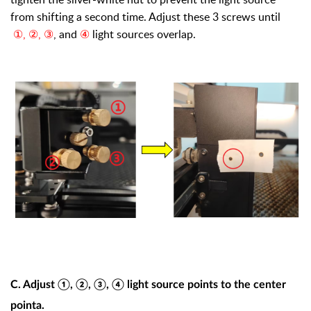
from shifting a second time. Adjust these 3 screws until
①, ②, ③
, and
④
light sources overlap.
C. Adjust ①, ②, ③, ④ light source points to the center
pointa.