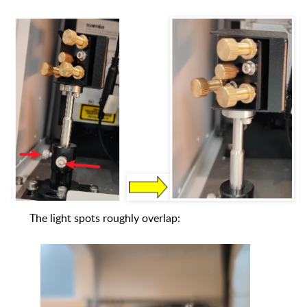
The light spots roughly overlap: