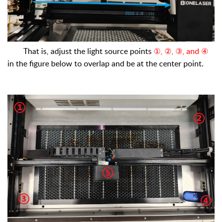
That is, adjust the light source points
①, ②, ③, and ④
in the figure below to overlap and be at the center point.