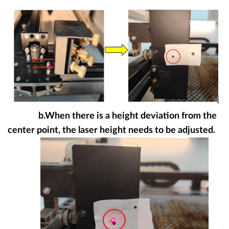
b.When there is a height deviation from the
center point, the laser height needs to be adjusted.