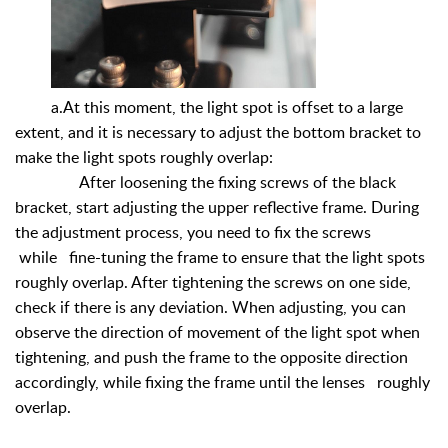
a.At this moment, the light spot is offset to a large
extent, and it is necessary to adjust the bottom bracket to
make the light spots roughly overlap:
After loosening the fixing screws of the black
bracket, start adjusting the upper reflective frame. During
the adjustment process, you need to fix the screws
while fine-tuning the frame to ensure that the light spots
roughly overlap. After tightening the screws on one side,
check if there is any deviation. When adjusting, you can
observe the direction of movement of the light spot when
tightening, and push the frame to the opposite direction
accordingly, while fixing the frame until the lenses roughly
overlap.