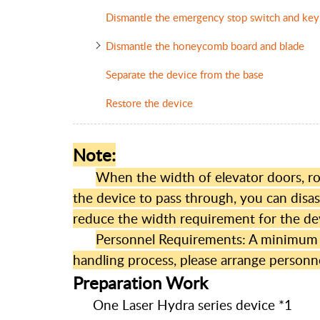
Dismantle the emergency stop switch and key
Dismantle the honeycomb board and blade
Separate the device from the base
Restore the device
Note:
When the width of elevator doors, roo
the device to pass through, you can dis
reduce the width requirement for the de
Personnel Requirements: A minimum of
handling process, please arrange personne
Preparation Work
One Laser Hydra series device *1