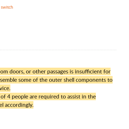
 switch
m doors, or other passages is insufficient for
assemble some of the outer shell components to
vice.
 4 people are required to assist in the
l accordingly.