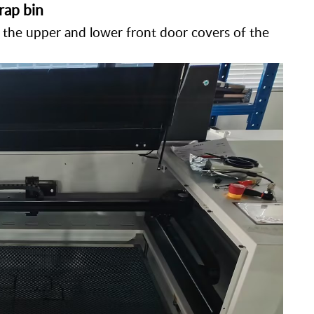
rap bin
the upper and lower front door covers of the