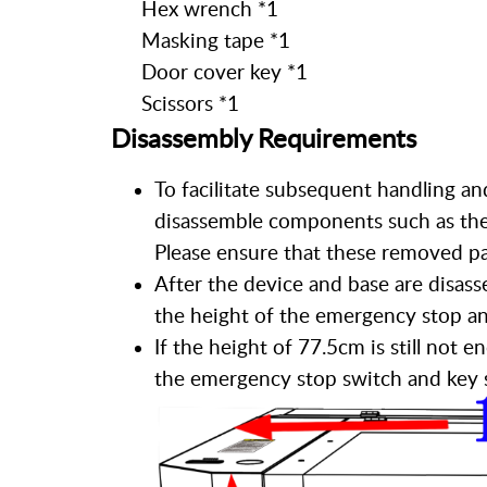
Hex wrench *1
Masking tape *1
Door cover key *1
Scissors *1
Disassembly Requirements
To facilitate subsequent handling an
disassemble components such as the 
Please ensure that these removed par
After the device and base are disass
the height of the emergency stop a
If the height of 77.5cm is still not
the emergency stop switch and key s