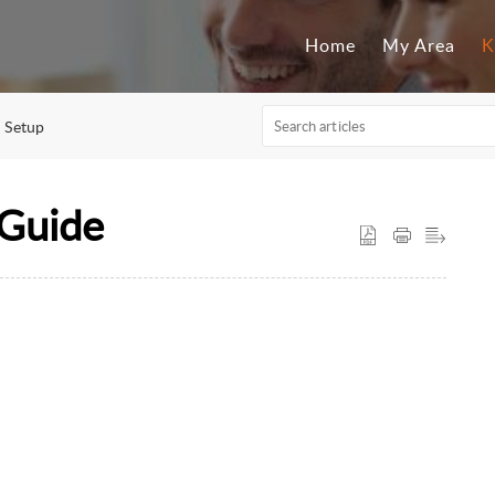
Home
My Area
K
Setup
 Guide