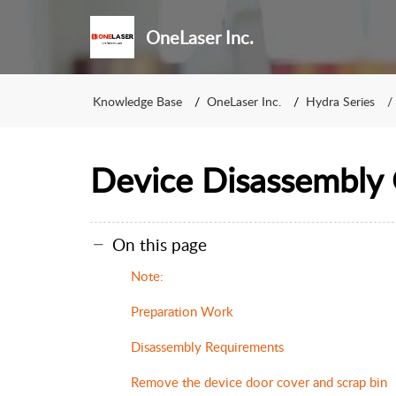
OneLaser Inc.
Knowledge Base
OneLaser Inc.
Hydra Series
Device Disassembly
On this page
Note:
Preparation Work
Disassembly Requirements
Remove the device door cover and scrap bin