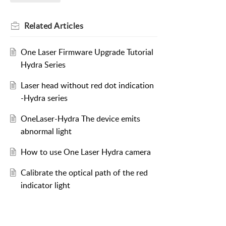
Related
Articles
One Laser Firmware Upgrade Tutorial
Hydra Series
Laser head without red dot indication
-Hydra series
OneLaser-Hydra The device emits
abnormal light
How to use One Laser Hydra camera
Calibrate the optical path of the red
indicator light