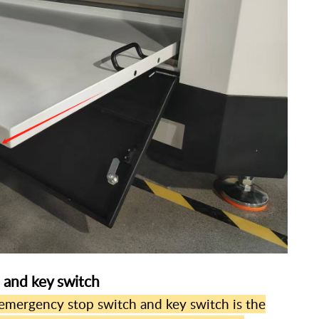
 and key switch
mergency stop switch and key switch is the