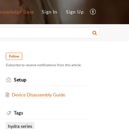
nowledge Base
Sign In
Sign Up
Follow
Subscribe to receive notifications from this article.
Setup
Device Disassembly Guide
Tags
hydra series