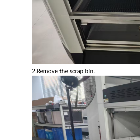
2.Remove the scrap bin.