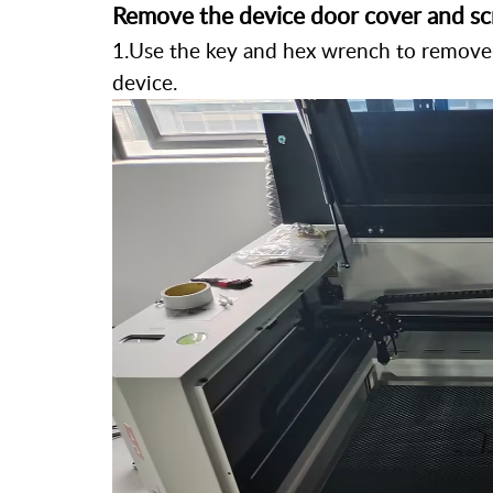
Remove the device door cover and sc
1.Use the key and hex wrench to remove 
device.