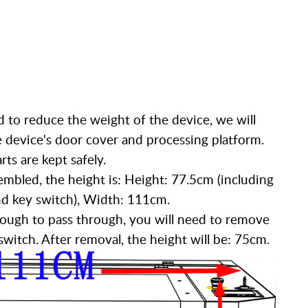
d to reduce the weight of the device, we will
device's door cover and processing platform.
ts are kept safely.
embled, the height is: Height: 77.5cm (including
nd key switch), Width: 111cm.
 enough to pass through, you will need to remove
witch. After removal, the height will be: 75cm.