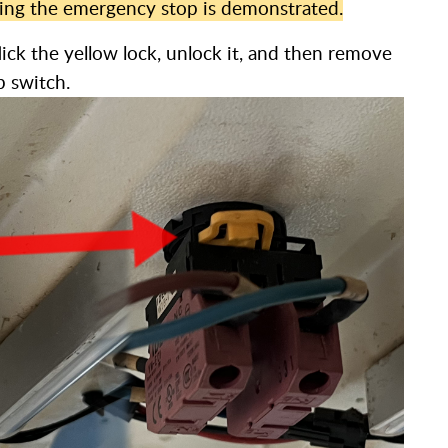
ving the emergency stop is demonstrated.
ick the yellow lock, unlock it, and then remove
p switch.