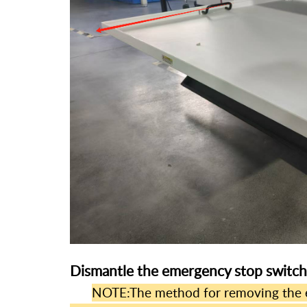
Dismantle the emergency stop switch
NOTE:The method for removing the e