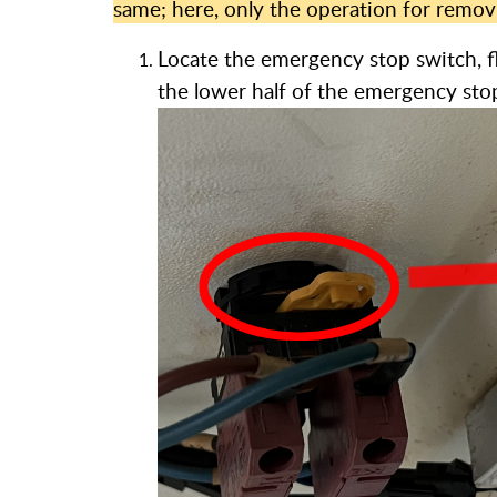
same; here, only the operation for remo
Locate the emergency stop switch, fl
the lower half of the emergency sto