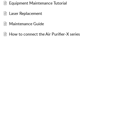
Equipment Maintenance Tutorial
Laser Replacement
Maintenance Guide
How to connect the Air Purifier-X series