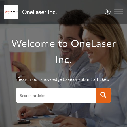
OneLaser Inc.
Welcome to OneLaser
Inc.
Search our knowledge base or submit a ticket.