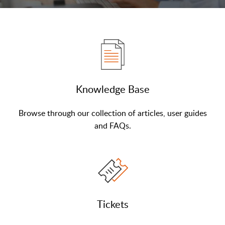
Knowledge Base
Browse through our collection of articles, user guides
and FAQs.
Tickets