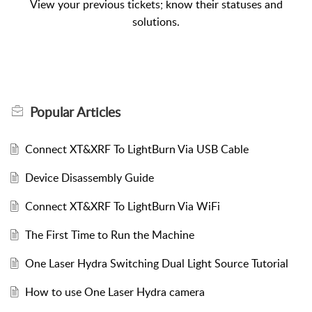
View your previous tickets; know their statuses and
solutions.
Popular
Articles
Connect XT&XRF To LightBurn Via USB Cable
Device Disassembly Guide
Connect XT&XRF To LightBurn Via WiFi
The First Time to Run the Machine
One Laser Hydra Switching Dual Light Source Tutorial
How to use One Laser Hydra camera